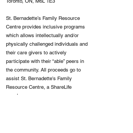
Toronto, ON, M6L 1E3
St. Bernadette’s Family Resource
Centre provides inclusive programs
which allows intellectually and/or
physically challenged individuals and
their care givers to actively
participate with their “able” peers in
the community. All proceeds go to
assist St. Bernadette's Family
Resource Centre, a ShareLife
member agency.
Our Charitable Registration number
is
13586 6721
RR0001