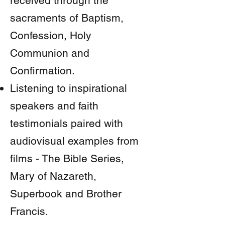
received through the
sacraments of Baptism,
Confession, Holy
Communion and
Confirmation.
Listening to inspirational
speakers and faith
testimonials paired with
audiovisual examples from
films - The Bible Series,
Mary of Nazareth,
Superbook and Brother
Francis.