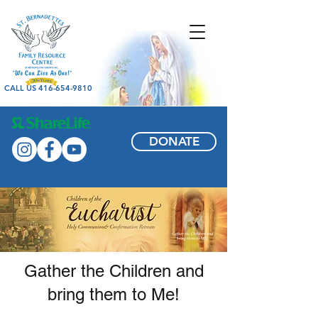
CALL US 416-654-9810
DONATE
Gather the Children and
bring them to Me!