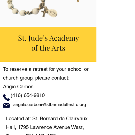
St. Jude’s Academy
of the Arts
To reserve a retreat for your school or
church group, please contact:
Angie Carboni
(416) 654-9810
angela.carboni@stbernadettesfrc.org
Located at: St. Bernard de Clairvaux
Hall, 1795 Lawrence Avenue West,