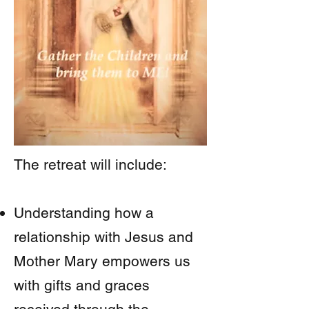
The retreat will include:
Understanding how a
relationship with Jesus and
Mother Mary empowers us
with gifts and graces