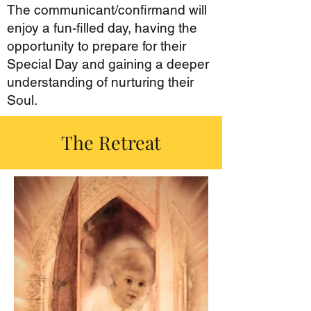
The communicant/confirmand will
enjoy a fun-filled day, having the
opportunity to prepare for their
Special Day and gaining a deeper
understanding of nurturing their
Soul.
The Retreat