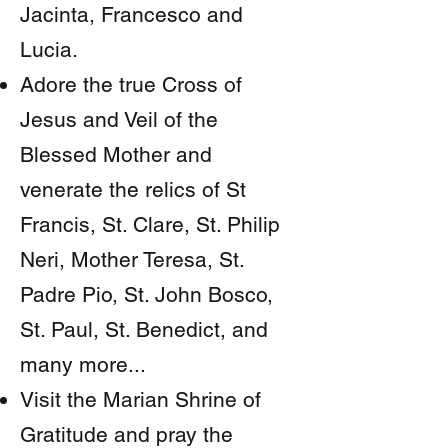
Jacinta, Francesco and
Lucia.
Adore the true Cross of
Jesus and Veil of the
Blessed Mother and
venerate the relics of St
Francis, St. Clare, St. Philip
Neri, Mother Teresa, St.
Padre Pio, St. John Bosco,
St. Paul, St. Benedict, and
many more...
Visit the Marian Shrine of
Gratitude and pray the