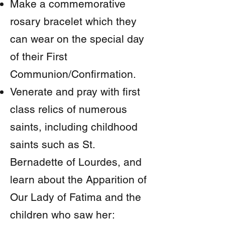
Make a commemorative
rosary bracelet which they
can wear on the special day
of their First
Communion/Confirmation.
Venerate and pray with first
class relics of numerous
saints, including childhood
saints such as St.
Bernadette of Lourdes, and
learn about the Apparition of
Our Lady of Fatima and the
children who saw her: