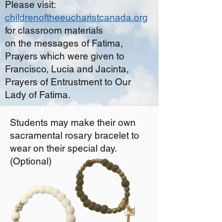
Please visit:
childrenoftheeucharistcanada.org
for classroom materials
on the messages of Fatima,
Prayers which were given to
Francisco, Lucia and Jacinta,
Prayers of Entrustment to Our
Lady of Fatima.
Students may make their own
sacramental rosary bracelet to
wear on their special day.
(Optional)