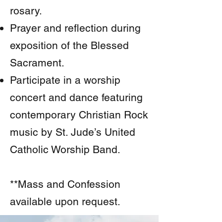
rosary.
Prayer and reflection during
exposition of the Blessed
Sacrament.
Participate in a worship
concert and dance featuring
contemporary Christian Rock
music by St. Jude’s United
Catholic Worship Band.
**Mass and Confession
available upon request.