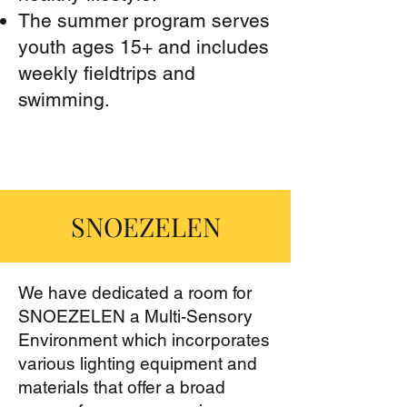
The summer program serves
youth ages 15+ and includes
weekly fieldtrips and
swimming.
SNOEZELEN
We have dedicated a room for
SNOEZELEN a Multi-Sensory
Environment which incorporates
various lighting equipment and
materials that offer a broad