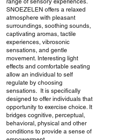
range of sensory experiences.
SNOEZELEN offers a relaxed
atmosphere with pleasant
surroundings, soothing sounds,
captivating aromas, tactile
experiences, vibrosonic
sensations, and gentle
movement. Interesting light
effects and comfortable seating
allow an individual to self
regulate by choosing
sensations. It is specifically
designed to offer individuals that
opportunity to exercise choice. It
bridges cognitive, perceptual,
behavioral, physical and other
conditions to provide a sense of
empowerment.