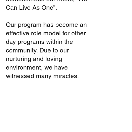
Can Live As One”.
Our program has become an
effective role model for other
day programs within the
community. Due to our
nurturing and loving
environment, we have
witnessed many miracles.