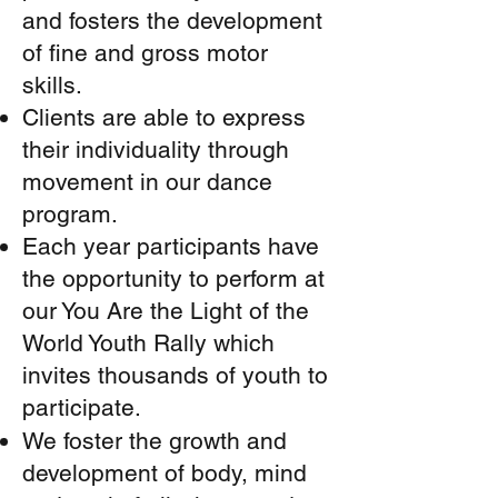
and fosters the development
of fine and gross motor
skills.
Clients are able to express
their individuality through
movement in our dance
program.
Each year participants have
the opportunity to perform at
our You Are the Light of the
World Youth Rally which
invites thousands of youth to
participate.
We foster the growth and
development of body, mind