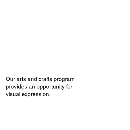
Our arts and crafts program
provides an opportunity for
visual expression.