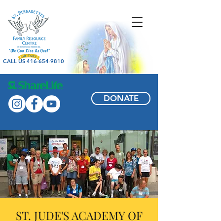
CALL US 416-654-9810
DONATE
ST. JUDE'S ACADEMY OF