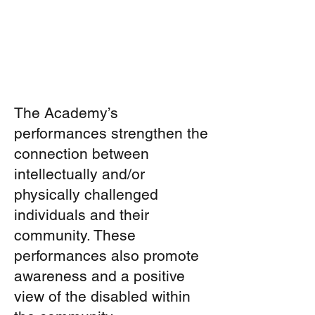
The Academy’s
performances strengthen the
connection between
intellectually and/or
physically challenged
individuals and their
community. These
performances also promote
awareness and a positive
view of the disabled within