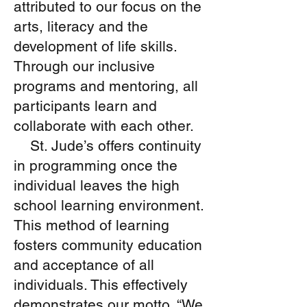
attributed to our focus on the
volunteer services weekly
arts, literacy and the
through the Youth Works
development of life skills.
initiative, in the months of
June through August.
Through our inclusive
Thus providing each
programs and mentoring, all
participating client with a
participants learn and
fully inclusive experience.
collaborate with each other.
St. Jude’s offers continuity
in programming once the
individual leaves the high
school learning environment.
This method of learning
fosters community education
and acceptance of all
individuals. This effectively
demonstrates our motto, “We