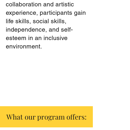
collaboration and artistic
experience, participants gain
life skills, social skills,
independence, and self-
esteem in an inclusive
environment.
What our program offers: