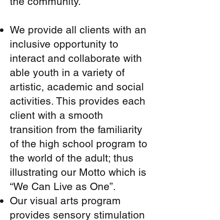
the community.
We provide all clients with an
inclusive opportunity to
interact and collaborate with
able youth in a variety of
artistic, academic and social
activities. This provides each
client with a smooth
transition from the familiarity
of the high school program to
the world of the adult; thus
illustrating our Motto which is
“We Can Live as One”.
Our visual arts program
provides sensory stimulation