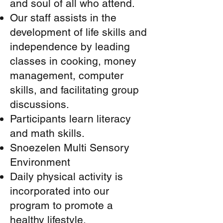
and soul of all who attend.
Our staff assists in the
development of life skills and
independence by leading
classes in cooking, money
management, computer
skills, and facilitating group
discussions.
Participants learn literacy
and math skills.
Snoezelen Multi Sensory
Environment
Daily physical activity is
incorporated into our
program to promote a
healthy lifestyle.