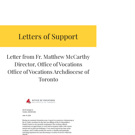
Letters of Support
Letter from Fr. Matthew McCarthy
Director, Office of Vocations
Office of Vocations Archdiocese of
Toronto