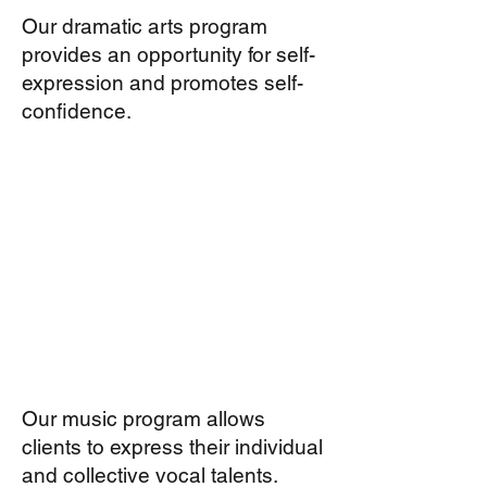
Our dramatic arts program
provides an opportunity for self-
expression and promotes self-
confidence.
Our music program allows
clients to express their individual
and collective vocal talents.