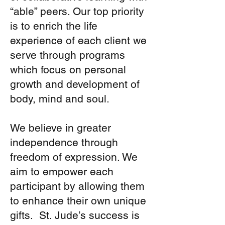
classroom learning. The
which benefits today’s
“able” peers. Our top priority
day program can better
youth in retaining the
prepare a co-op student
is to enrich the life
important message of
for post-secondary
experience of each client we
“Just Be You”. Many of
education.
serve through programs
the students who attend
St. Jude’s have come
which focus on personal
back and socialize with
growth and development of
our clients on their
body, mind and soul.
schools’ professional
development days due to
We believe in greater
the warmth and caring
environment which they
independence through
have experienced. In the
freedom of expression. We
summer, St. Jude’s
aim to empower each
continues to provide an
participant by allowing them
inclusive environment in
that a group of 20 youth
to enhance their own unique
come from the United
gifts. St. Jude’s success is
States to provide