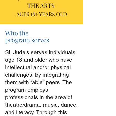
THE ARTS
AGES 18+ YEARS OLD
Who the
program serves
St. Jude’s serves individuals
age 18 and older who have
intellectual and/or physical
challenges, by integrating
them with “able” peers. The
program employs
professionals in the area of
theatre/drama, music, dance,
and literacy. Through this