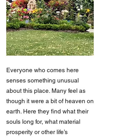
Everyone who comes here
senses something unusual
about this place. Many feel as
though it were a bit of heaven on
earth. Here they find what their
souls long for, what material
prosperity or other life’s