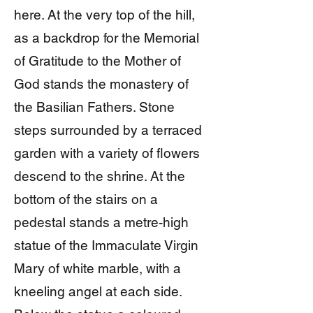
here. At the very top of the hill,
as a backdrop for the Memorial
of Gratitude to the Mother of
God stands the monastery of
the Basilian Fathers. Stone
steps surrounded by a terraced
garden with a variety of flowers
descend to the shrine. At the
bottom of the stairs on a
pedestal stands a metre-high
statue of the Immaculate Virgin
Mary of white marble, with a
kneeling angel at each side.