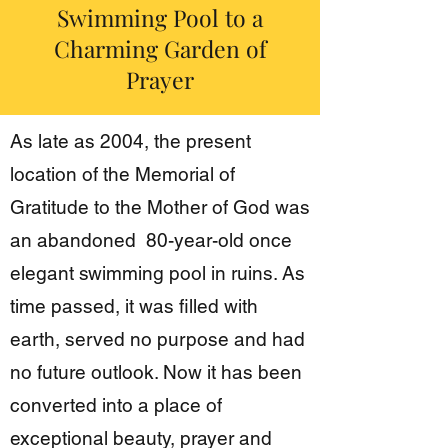
Swimming Pool to a
Charming Garden of
Prayer
As late as 2004, the present
location of the Memorial of
Gratitude to the Mother of God was
an abandoned 80-year-old once
elegant swimming pool in ruins. As
time passed, it was filled with
earth, served no purpose and had
no future outlook. Now it has been
converted into a place of
exceptional beauty, prayer and