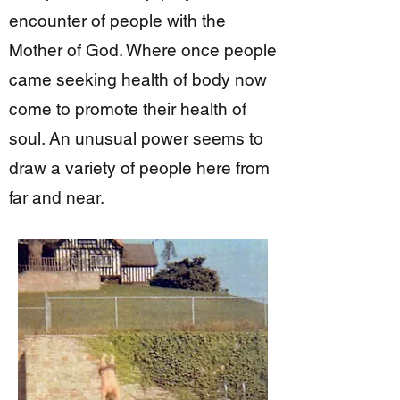
encounter of people with the
Mother of God. Where once people
came seeking health of body now
come to promote their health of
soul. An unusual power seems to
draw a variety of people here from
far and near.