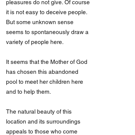
pleasures do not give. Of course
it is not easy to deceive people.
But some unknown sense
seems to spontaneously draw a
variety of people here.
It seems that the Mother of God
has chosen this abandoned
pool to meet her children here
and to help them.
The natural beauty of this
location and its surroundings
appeals to those who come