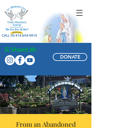
CALL US 416-654-9810
DONATE
From an Abandoned