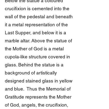
Below the statue a coloured
crucifixion is cemented into the
wall of the pedestal and beneath
it a metal representation of the
Last Supper, and below it is a
marble altar. Above the statue of
the Mother of God is a metal
cupola-like structure covered in
glass. Behind the statue is a
background of artistically
designed stained glass in yellow
and blue. Thus the Memorial of
Gratitude represents the Mother
of God, angels, the crucifixion,