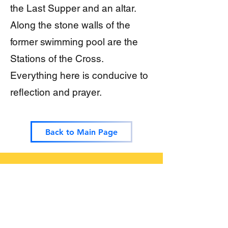
the Last Supper and an altar.
Along the stone walls of the
former swimming pool are the
Stations of the Cross.
Everything here is conducive to
reflection and prayer.
Back to Main Page
Testimonials