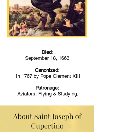
Died
:
September 18, 1663
Canonized:
In 1767 by Pope Clement XIII
Patronage:
Aviators, Flying & Studying.
About Saint Joseph of
Cupertino