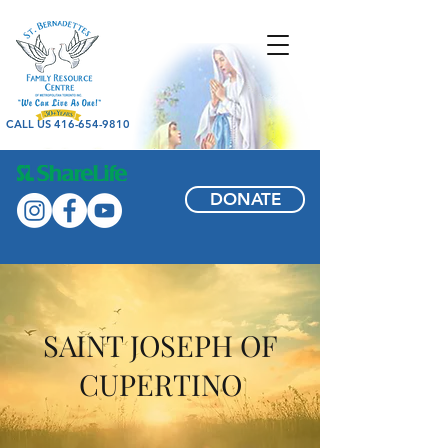
CALL US 416-654-9810
DONATE
SAINT JOSEPH OF
CUPERTINO