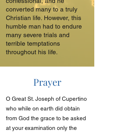
confessional, and he
converted many to a truly
Christian life. However, this
humble man had to endure
many severe trials and
terrible temptations
throughout his life.
Prayer
O Great St. Joseph of Cupertino
who while on earth did obtain
from God the grace to be asked
at your examination only the