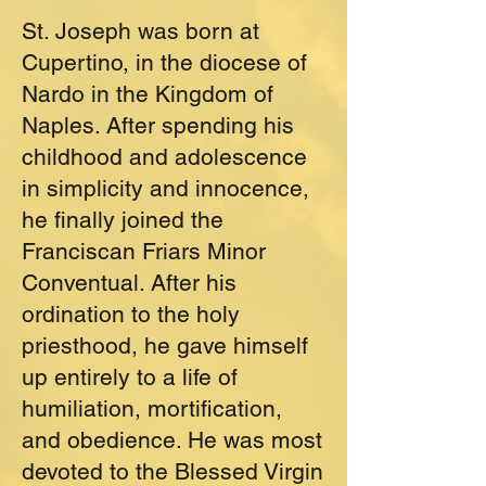
St. Joseph was born at
Cupertino, in the diocese of
Nardo in the Kingdom of
Naples. After spending his
childhood and adolescence
in simplicity and innocence,
he finally joined the
Franciscan Friars Minor
Conventual. After his
ordination to the holy
priesthood, he gave himself
up entirely to a life of
humiliation, mortification,
and obedience. He was most
devoted to the Blessed Virgin