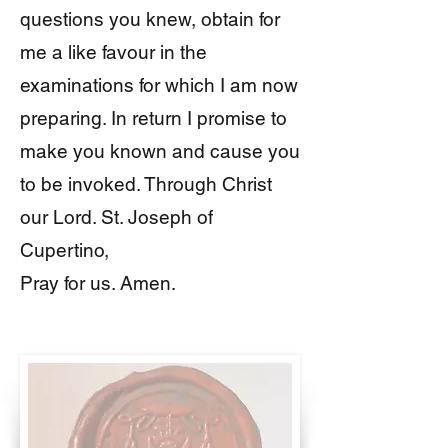
questions you knew, obtain for
me a like favour in the
examinations for which I am now
preparing. In return I promise to
make you known and cause you
to be invoked. Through Christ
our Lord. St. Joseph of
Cupertino,
Pray for us. Amen.