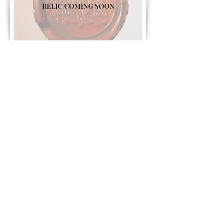
Contact Us