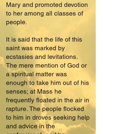
Mary and promoted devotion
to her among all classes of
people.
It is said that the life of this
saint was marked by
ecstasies and levitations.
The mere mention of God or
a spiritual matter was
enough to take him out of his
senses; at Mass he
frequently floated in the air in
rapture. The people flocked
to him in droves seeking help
and advice in the