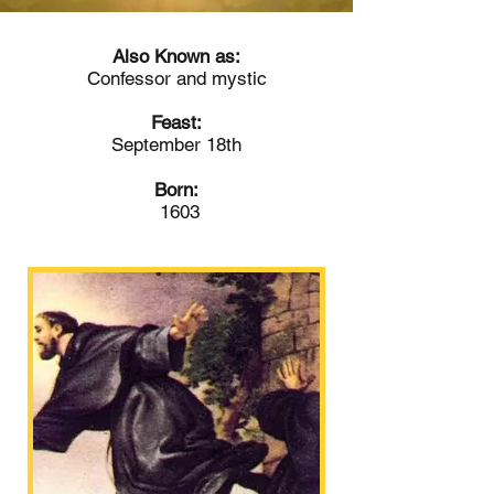
Also Known as:
Confessor and mystic
Feast:
September 18th
Born:
1603