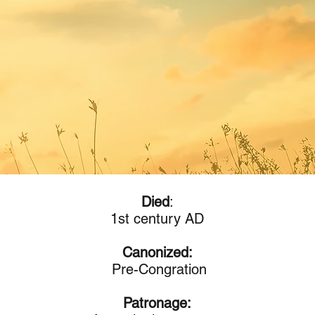
Died
:
1st century AD
Canonized:
Pre-Congration
Patronage: