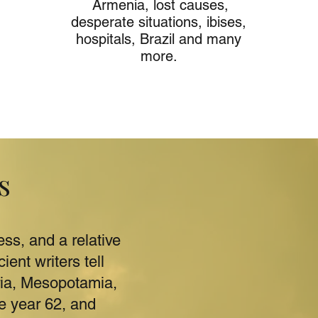
Armenia, lost causes,
desperate situations, ibises,
hospitals, Brazil and many
more.
s
ss, and a relative
ent writers tell
ria, Mesopotamia,
e year 62, and