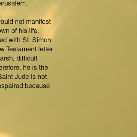
Jerusalem.
ould not manifest
wn of his life.
red with St. Simon
ew Testament letter
rsh, difficult
refore, he is the
Saint Jude is not
espaired because