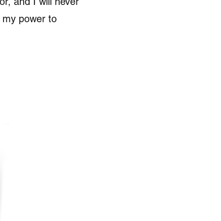
r, and I will never
n my power to