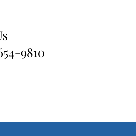
Us
 654-9810