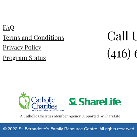
FAQ
Call 
Terms and Conditions
Privacy Policy
(416)
Program Status
A Catholic Charities Member Agency Supported by ShareLife
© 2022 St. Bernadette's Family Resource Centre. All rights reserved.