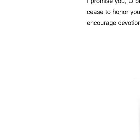
I promise you, O bl
cease to honor you
encourage devotio