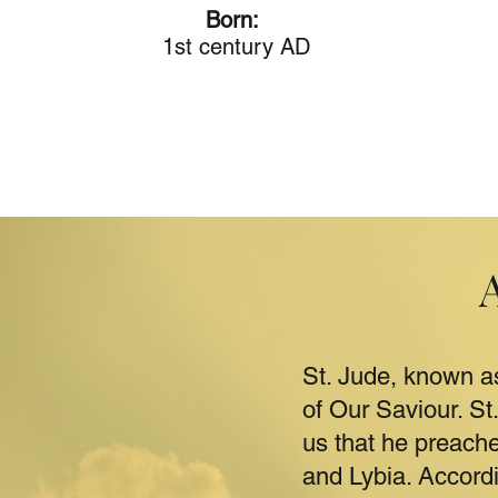
Born:
1st century AD
St. Jude, known a
of Our Saviour. St
us that he preach
and Lybia. Accordi