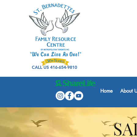
CALL US 416-654-9810
Home
About U
SA