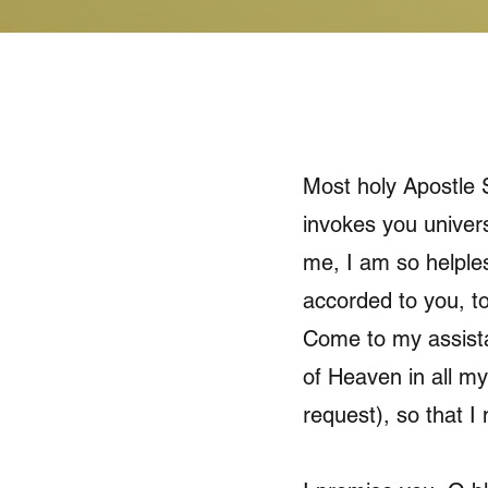
Most holy Apostle S
invokes you univers
me, I am so helples
accorded to you, to
Come to my assista
of Heaven in all my
request), so that I