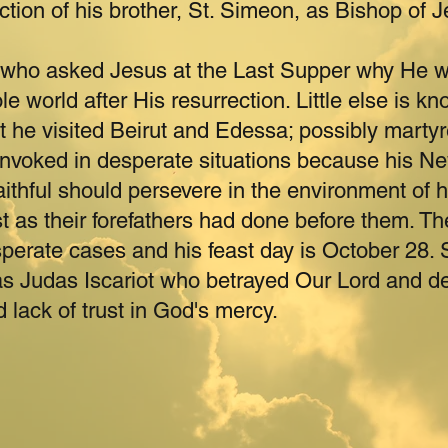
ection of his brother, St. Simeon, as Bishop of 
who asked Jesus at the Last Supper why He w
e world after His resurrection. Little else is kno
 he visited Beirut and Edessa; possibly marty
 invoked in desperate situations because his N
aithful should persevere in the environment of ha
t as their forefathers had done before them. The
sperate cases and his feast day is October 28. 
s Judas Iscariot who betrayed Our Lord and d
d lack of trust in God's mercy.