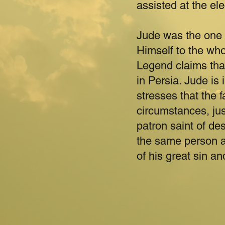
assisted at the el
Jude was the one 
Himself to the whol
Legend claims that
in Persia. Jude is
stresses that the f
circumstances, jus
patron saint of de
the same person a
of his great sin an