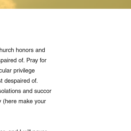
 Church honors and
paired of. Pray for
ular privilege
t despaired of.
solations and succor
rly (here make your