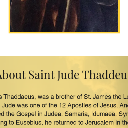
About Saint Jude Thaddeu
s Thaddaeus, was a brother of St. James the Le
. Jude was one of the 12 Apostles of Jesus. Anci
ed the Gospel in Judea, Samaria, Idumaea, Sy
ng to Eusebius, he returned to Jerusalem in th