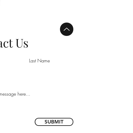
ct Us
SUBMIT