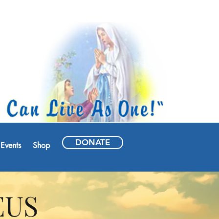
DONATE
Events
Shop
EUS