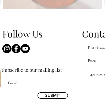
Follow Us
Conta
Subscribe to our mailing list
SUBMIT