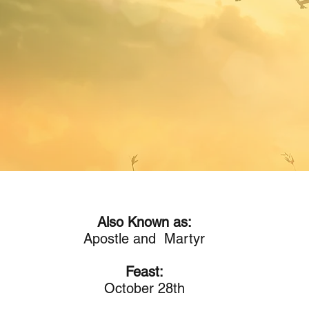
Also Known as:
Apostle and Martyr
Feast:
October 28th