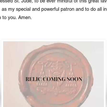
essed St. Jude, to be ever mindful of this great favo
 as my special and powerful patron and to do all i
n to you. Amen.