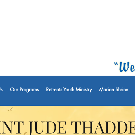
s
Our Programs
Retreats Youth Ministry
Marian Shrine
INT JUDE THADD