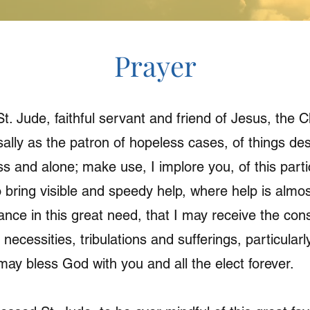
Prayer
t. Jude, faithful servant and friend of Jesus, the
ally as the patron of hopeless cases, of things des
s and alone; make use, I implore you, of this partic
 bring visible and speedy help, where help is almos
nce in this great need, that I may receive the con
 necessities, tribulations and sufferings, particula
 may bless God with you and all the elect forever.