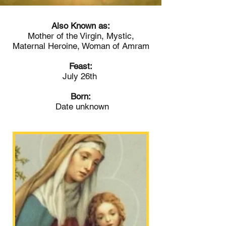
Also Known as:
Mother of the Virgin, Mystic,
Maternal Heroine, Woman of Amram
Feast:
July 26th
Born:
Date unknown