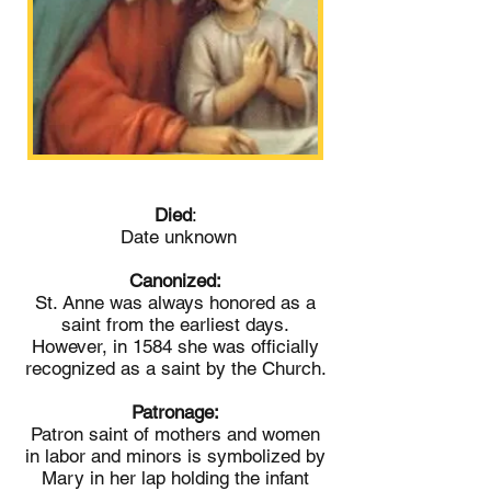
Died
:
Date unknown
Canonized:
St. Anne was always honored as a
saint from the earliest days.
However, in 1584 she was officially
recognized as a saint by the Church.
Patronage:
Patron saint of mothers and women
in labor and minors is symbolized by
Mary in her lap holding the infant