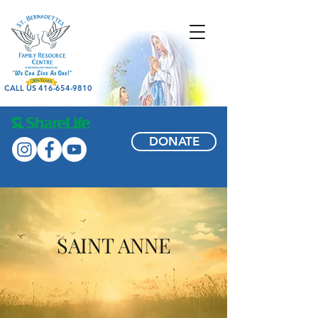
CALL US 416-654-9810
DONATE
SAINT ANNE