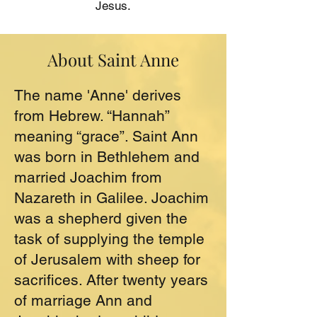
Jesus.
About Saint Anne
The name 'Anne' derives
from Hebrew. “Hannah”
meaning “grace”. Saint Ann
was born in Bethlehem and
married Joachim from
Nazareth in Galilee. Joachim
was a shepherd given the
task of supplying the temple
of Jerusalem with sheep for
sacrifices. After twenty years
of marriage Ann and