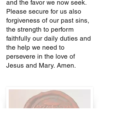
and the favor we now seek.
Please secure for us also
forgiveness of our past sins,
the strength to perform
faithfully our daily duties and
the help we need to
persevere in the love of
Jesus and Mary. Amen.