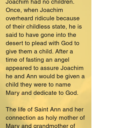
Joachim had no children.
Once, when Joachim
overheard ridicule because
of their childless state, he is
said to have gone into the
desert to plead with God to
give them a child. After a
time of fasting an angel
appeared to assure Joachim
he and Ann would be given a
child they were to name
Mary and dedicate to God.
The life of Saint Ann and her
connection as holy mother of
Mary and grandmother of