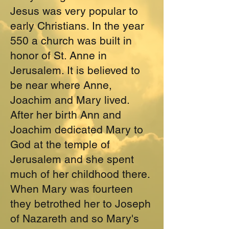
Jesus was very popular to
early Christians. In the year
550 a church was built in
honor of St. Anne in
Jerusalem. It is believed to
be near where Anne,
Joachim and Mary lived.
After her birth Ann and
Joachim dedicated Mary to
God at the temple of
Jerusalem and she spent
much of her childhood there.
When Mary was fourteen
they betrothed her to Joseph
of Nazareth and so Mary's