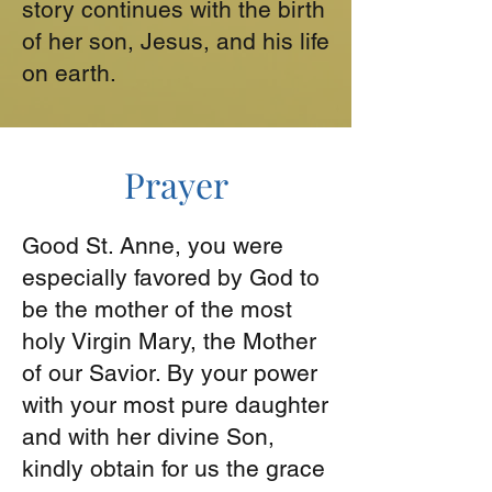
story continues with the birth
of her son, Jesus, and his life
on earth.
Prayer
Good St. Anne, you were
especially favored by God to
be the mother of the most
holy Virgin Mary, the Mother
of our Savior. By your power
with your most pure daughter
and with her divine Son,
kindly obtain for us the grace