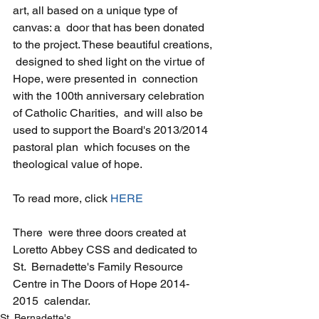
art, all based on a unique type of 
canvas: a  door that has been donated 
to the project. These beautiful creations, 
 designed to shed light on the virtue of 
Hope, were presented in  connection 
with the 100th anniversary celebration 
of Catholic Charities,  and will also be 
used to support the Board's 2013/2014 
pastoral plan  which focuses on the 
theological value of hope.
To read more, click 
HERE
There  were three doors created at 
Loretto Abbey CSS and dedicated to 
St.  Bernadette's Family Resource 
Centre in The Doors of Hope 2014-
2015  calendar.
St. Bernadette's