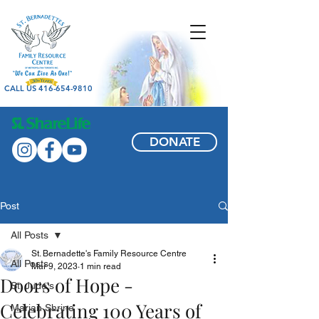
CALL US 416-654-9810
DONATE
Post
All Posts
St. Bernadette's Family Resource Centre
All Posts
Mar 9, 2023
1 min read
Doors of Hope -
St. Jude's
Celebrating 100 Years of
Marian Shrine