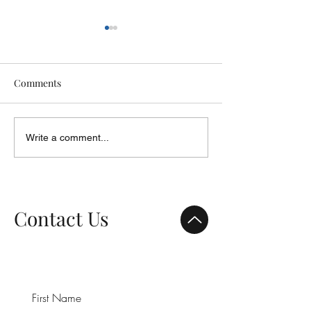
Comments
Focus on Youth
ShareLife - 2014 Report to
Write a comment...
Donors
Contact Us