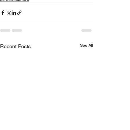
See All
Recent Posts