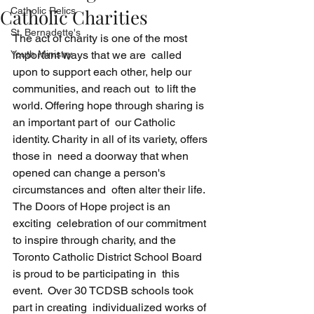
Catholic Charities
Catholic Relics
St. Bernadette's
The act of charity is one of the most 
Youth Ministry
important ways that we are  called 
upon to support each other, help our 
communities, and reach out  to lift the 
world. Offering hope through sharing is 
an important part of  our Catholic 
identity. Charity in all of its variety, offers 
those in  need a doorway that when 
opened can change a person's 
circumstances and  often alter their life. 
The Doors of Hope project is an 
exciting  celebration of our commitment 
to inspire through charity, and the  
Toronto Catholic District School Board 
is proud to be participating in  this 
event.  Over 30 TCDSB schools took 
part in creating  individualized works of 