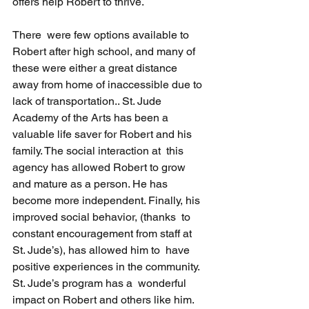
offers help Robert to thrive.
There  were few options available to 
Robert after high school, and many of  
these were either a great distance 
away from home of inaccessible due to  
lack of transportation.. St. Jude 
Academy of the Arts has been a  
valuable life saver for Robert and his 
family. The social interaction at  this 
agency has allowed Robert to grow 
and mature as a person. He has  
become more independent. Finally, his 
improved social behavior, (thanks  to 
constant encouragement from staff at 
St. Jude’s), has allowed him to  have 
positive experiences in the community. 
St. Jude’s program has a  wonderful 
impact on Robert and others like him. 