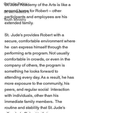
Catholic Relics
St. Jude Academy of the Arts is like a 
second home for Robert -- other 
St. Bernadette's
participants and employees are his 
Youth Ministry
extended family.
St.  Jude’s provides Robert with a 
secure, comfortable environment where 
he  can express himself through the 
performing arts program. Not usually  
comfortable in crowds, or even in the 
company of others, the program is  
something he looks forward to 
attending every day. As a result, he has  
more exposure to the community, his 
peers, and regular social  interaction 
with individuals, other than his 
immediate family members.  The 
routine and stability that St. Jude’s 