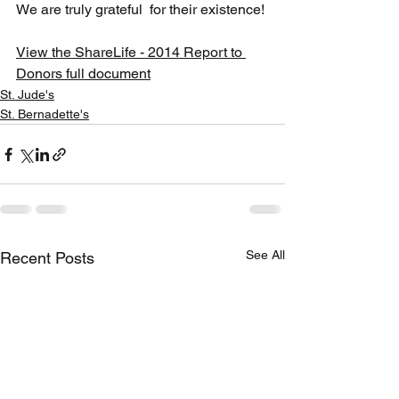
We are truly grateful  for their existence!
View the ShareLife - 2014 Report to 
Donors full document
St. Jude's
St. Bernadette's
See All
Recent Posts