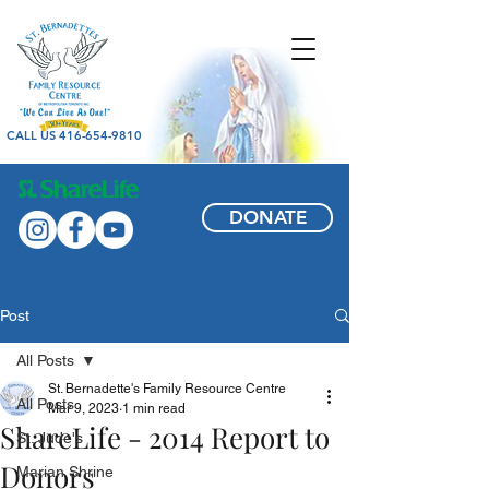
CALL US 416-654-9810
DONATE
Post
All Posts
St. Bernadette's Family Resource Centre
All Posts
Mar 9, 2023
1 min read
ShareLife - 2014 Report to
St. Jude's
Donors
Marian Shrine