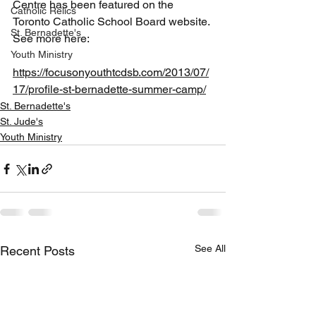
Centre has been featured on the 
Catholic Relics
Toronto Catholic School Board website. 
St. Bernadette's
See more here:
Youth Ministry
https://focusonyouthtcdsb.com/2013/07/
17/profile-st-bernadette-summer-camp/
St. Bernadette's
St. Jude's
Youth Ministry
See All
Recent Posts