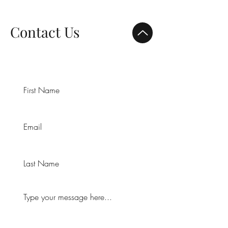
Contact Us