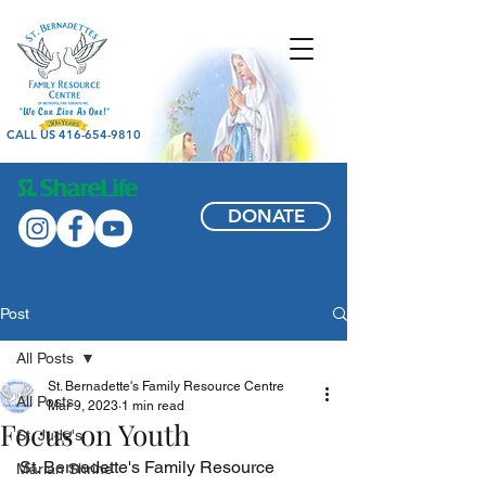
CALL US 416-654-9810
DONATE
Post
All Posts
St. Bernadette's Family Resource Centre
All Posts
Mar 9, 2023
1 min read
Focus on Youth
St. Jude's
St. Bernadette's Family Resource 
Marian Shrine