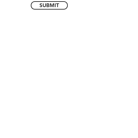
SUBMIT
Call Us
(416) 654-9810
Follow Us
Subscribe to our mailing list
SUBMIT